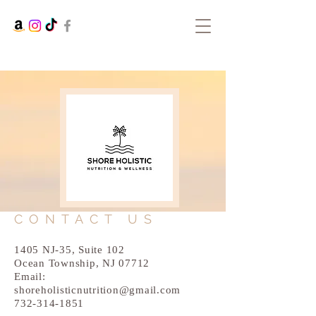
CONTACT US
1405 NJ-35, Suite 102
Ocean Township, NJ 07712
Email:
shoreholisticnutrition@gmail.com
732-314-1851