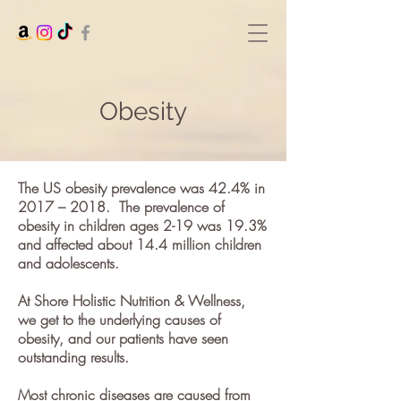
Obesity
The US
obesity prevalence
was 42.4% in
2017 – 2018.
The prevalence of
obesity in children ages 2-19 was 19.3%
and affected about 14.4 million children
and adolescents.
At Shore Holistic Nutrition & Wellness,
we get to the underlying causes of
obesity, and our patients have seen
outstanding results.
Most chronic diseases are caused from