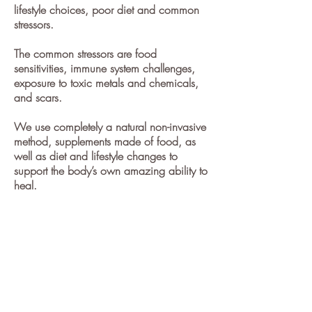
lifestyle choices, poor diet and common
stressors.
The common stressors are food
sensitivities
, immune system challenges,
exposure to toxic metals and chemicals,
and scars.
We use completely a natural non-invasive
method, supplements made of food, as
well as diet and lifestyle changes to
support the body’s own amazing ability to
heal.
Want to stop taking prescriptions,
jumping from specialist to specialist
without results, and live a fuller life now?
Make an
appointment to heal your body
from obesity
and not become one of
these statistics,
call
732-314-1851
or